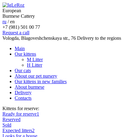
European
Burmese Cattery
ru
/
en
+7 (981) 501 00 77
Request a call
Vologda, Blagoveshchenskaya str., 76
Delivery to the regions
Main
Our kittens
M Litter
H Litter
Our cats
About our pet nursery
Our kittens in new families
About burmese
Delivery
Contacts
Kittens for reserve:
Ready for reserve
1
Reserved
Sold
Expected litters
2
Looks for a house