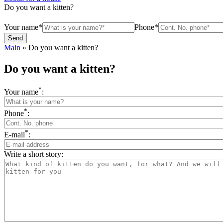
Do you want a kitten?
Your name*
Phone*
Main
»
Do you want a kitten?
Do you want a kitten?
*
Your name
:
*
Phone
:
*
E-mail
:
Write a short story: