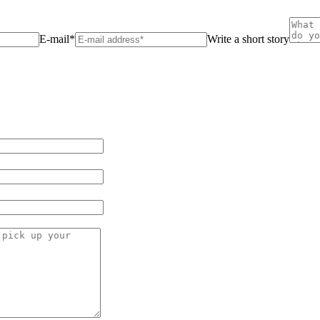
E-mail*
Write a short story