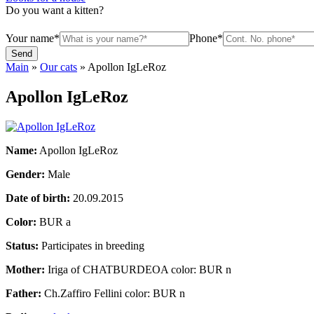
Do you want a kitten?
Your name*
Phone*
Main
»
Our cats
»
Apollon IgLeRoz
Apollon IgLeRoz
Name:
Apollon IgLeRoz
Gender:
Male
Date of birth:
20.09.2015
Color:
BUR a
Status:
Participates in breeding
Mother:
Iriga of CHATBURDEOA color: BUR n
Father:
Ch.Zaffiro Fellini color: BUR n