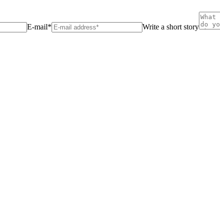
E-mail*
Write a short story