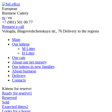
European
Burmese Cattery
ru
/
en
+7 (981) 501 00 77
Request a call
Vologda, Blagoveshchenskaya str., 76
Delivery to the regions
Main
Our kittens
M Litter
H Litter
Our cats
About our pet nursery
Our kittens in new families
About burmese
Delivery
Contacts
Kittens for reserve:
Ready for reserve
1
Reserved
Sold
Expected litters
2
Looks for a house