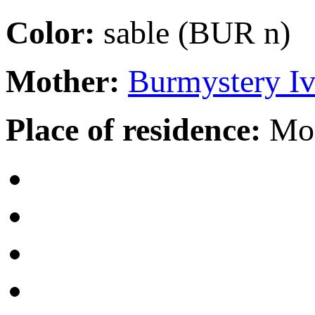
Color:
sable (BUR n)
Mother:
Burmystery I
Place of residence:
Mo