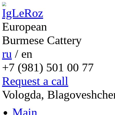
European
Burmese Cattery
ru
/
en
+7 (981) 501 00 77
Request a call
Vologda, Blagoveshchen
Main