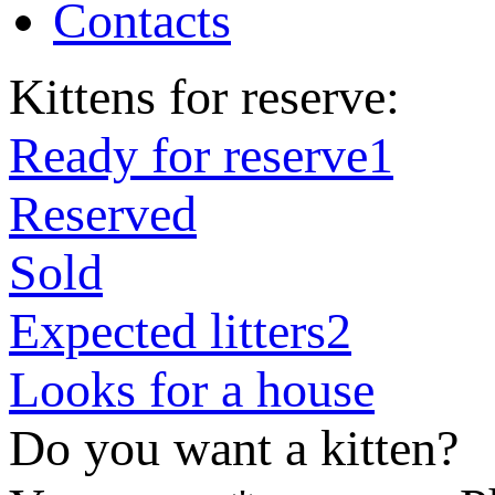
Contacts
Kittens for reserve:
Ready for reserve
1
Reserved
Sold
Expected litters
2
Looks for a house
Do you want a kitten?