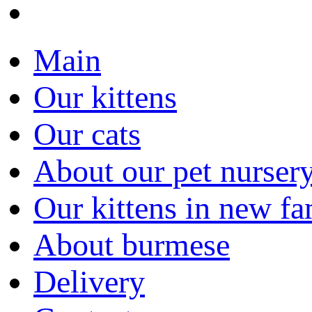
Main
Our kittens
Our cats
About our pet nurser
Our kittens in new fa
About burmese
Delivery