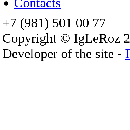
Contacts
+7 (981) 501 00 77
Copyright © IgLeRoz 2
Developer of the site -