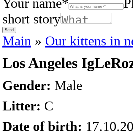
Your name*
P
short story
Main
»
Our kittens in 
Los Angeles IgLeRo
Gender:
Male
Litter:
C
Date of birth:
17.10.2