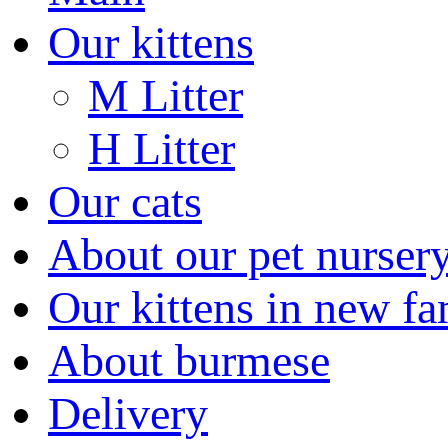
Our kittens
M Litter
H Litter
Our cats
About our pet nurser
Our kittens in new fa
About burmese
Delivery